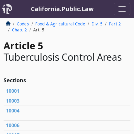
California.Public.Law
Codes
Food & Agricultural Code
Div. 5
Part 2
Chap. 2
Art. 5
Article 5
Tuberculosis Control Areas
Sections
10001
10003
10004
10006