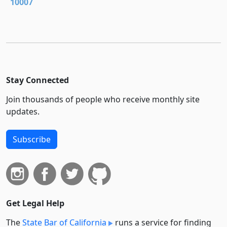
10007
Stay Connected
Join thousands of people who receive monthly site
updates.
Subscribe
Get Legal Help
The
State Bar of California
runs a service for finding