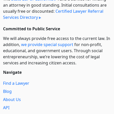
an attorney in good standing. Initial consultations are
usually free or discounted:
Certified Lawyer Referral
Services Directory
Committed to Public Service
We will always provide free access to the current law. In
addition,
we provide special support
for non-profit,
educational, and government users. Through social
entre­pre­neurship, we’re lowering the cost of legal
services and increasing citizen access.
Navigate
Find a Lawyer
Blog
About Us
API