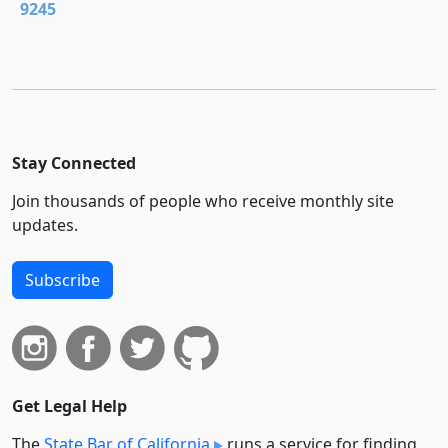
9245
Stay Connected
Join thousands of people who receive monthly site
updates.
Subscribe
Get Legal Help
The
State Bar of California
runs a service for finding