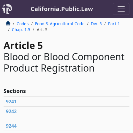
California.Public.Law
Codes
Food & Agricultural Code
Div. 5
Part 1
Chap. 1.5
Art. 5
Article 5
Blood or Blood Component
Product Registration
Sections
9241
9242
9244