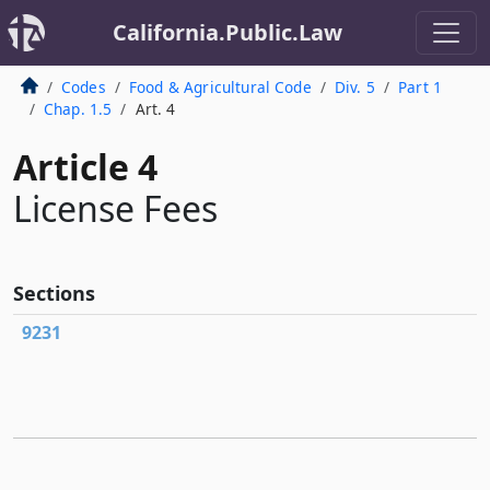
California.Public.Law
Codes
Food & Agricultural Code
Div. 5
Part 1
Chap. 1.5
Art. 4
Article 4
License Fees
Sections
9231