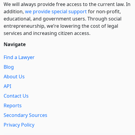
We will always provide free access to the current law. In
addition,
we provide special support
for non-profit,
educational, and government users. Through social
entre­pre­neurship, we’re lowering the cost of legal
services and increasing citizen access.
Navigate
Find a Lawyer
Blog
About Us
API
Contact Us
Reports
Secondary Sources
Privacy Policy