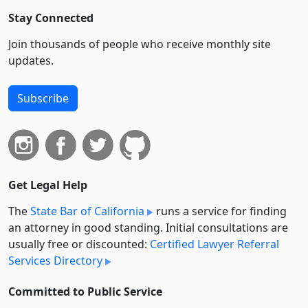
Stay Connected
Join thousands of people who receive monthly site
updates.
Subscribe
Get Legal Help
The
State Bar of California
runs a service for finding
an attorney in good standing. Initial consultations are
usually free or discounted:
Certified Lawyer Referral
Services Directory
Committed to Public Service