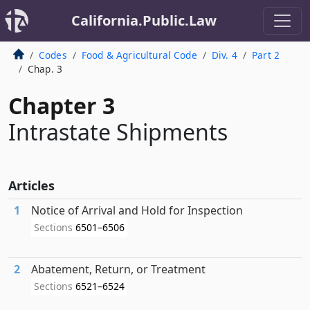
California.Public.Law
Codes
Food & Agricultural Code
Div. 4
Part 2
Chap. 3
Chapter 3
Intrastate Shipments
Articles
1
Notice of Arrival and Hold for Inspection
Sections
6501–6506
2
Abatement, Return, or Treatment
Sections
6521–6524