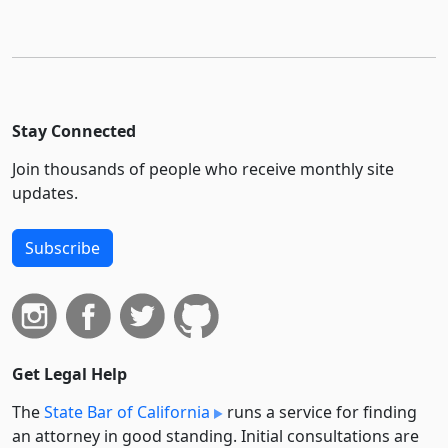
Stay Connected
Join thousands of people who receive monthly site
updates.
Subscribe
Get Legal Help
The
State Bar of California
runs a service for finding
an attorney in good standing. Initial consultations are