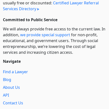
usually free or discounted:
Certified Lawyer Referral
Services Directory
Committed to Public Service
We will always provide free access to the current law. In
addition,
we provide special support
for non-profit,
educational, and government users. Through social
entre­pre­neurship, we’re lowering the cost of legal
services and increasing citizen access.
Navigate
Find a Lawyer
Blog
About Us
API
Contact Us