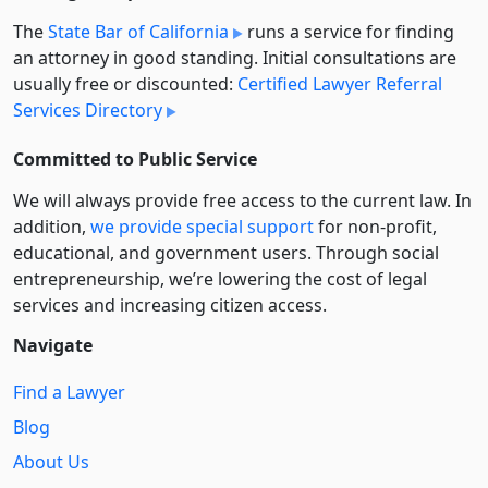
The
State Bar of California
runs a service for finding
an attorney in good standing. Initial consultations are
usually free or discounted:
Certified Lawyer Referral
Services Directory
Committed to Public Service
We will always provide free access to the current law. In
addition,
we provide special support
for non-profit,
educational, and government users. Through social
entre­pre­neurship, we’re lowering the cost of legal
services and increasing citizen access.
Navigate
Find a Lawyer
Blog
About Us