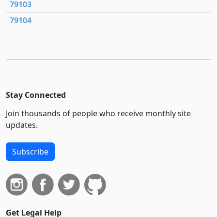
79103
79104
Stay Connected
Join thousands of people who receive monthly site
updates.
Subscribe
Get Legal Help