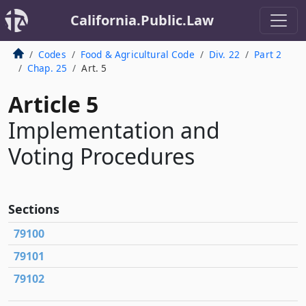
California.Public.Law
Codes
Food & Agricultural Code
Div. 22
Part 2
Chap. 25
Art. 5
Article 5
Implementation and
Voting Procedures
Sections
79100
79101
79102