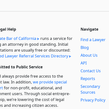
egal Help
Navigate
ate Bar of California
runs a service for
Find a Lawyer
g an attorney in good standing. Initial
Blog
tations are usually free or discounted:
About Us
ied Lawyer Referral Services Directory
API
tted to Public Service
Contact Us
l always provide free access to the
Reports
t law. In addition,
we provide special
Secondary
rt
for non-profit, educational, and
Sources
ment users. Through social entre­pre­
ip, we’re lowering the cost of legal
Privacy Policy
es and increasing citizen access.