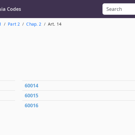
nia Codes
1
Part 2
Chap. 2
Art. 14
60014
60015
60016