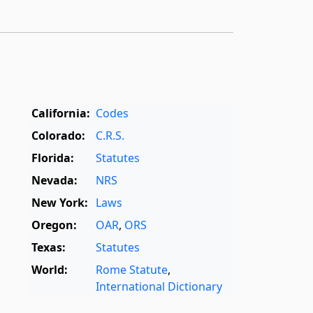
California:
Codes
Colorado:
C.R.S.
Florida:
Statutes
Nevada:
NRS
New York:
Laws
Oregon:
OAR
,
ORS
Texas:
Statutes
World:
Rome Statute
,
International Dictionary