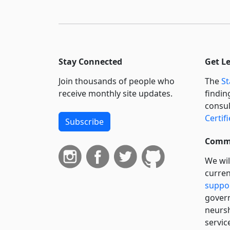
Stay Connected
Get L
Join thousands of people who
The
St
receive monthly site updates.
findin
consul
Certif
Subscribe
Commi
We wil
curren
suppo
govern
neursh
servic