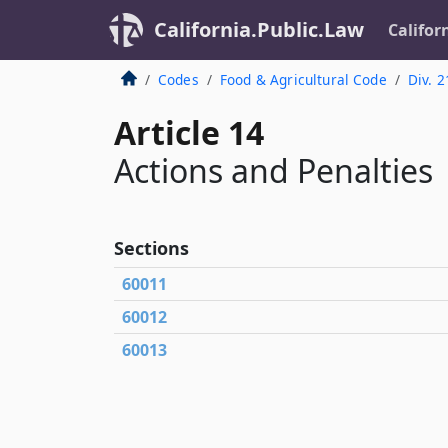
California.Public.Law
Califor
Codes
Food & Agricultural Code
Div. 2
Article 14
Actions and Penalties
Sections
60011
60012
60013