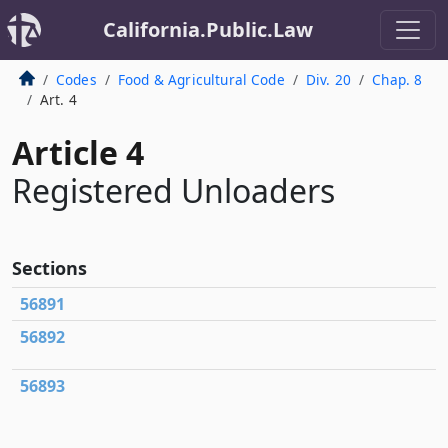
California.Public.Law
Codes
Food & Agricultural Code
Div. 20
Chap. 8
Art. 4
Article 4
Registered Unloaders
Sections
56891
56892
56893