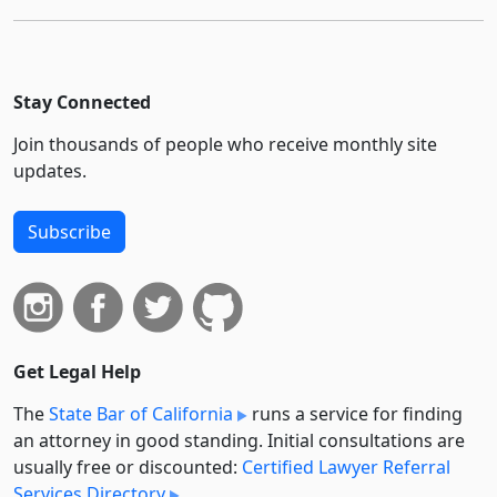
Stay Connected
Join thousands of people who receive monthly site
updates.
Subscribe
Get Legal Help
The
State Bar of California
runs a service for finding
an attorney in good standing. Initial consultations are
usually free or discounted:
Certified Lawyer Referral
Services Directory