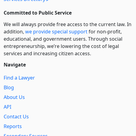
Committed to Public Service
We will always provide free access to the current law. In
addition,
we provide special support
for non-profit,
educational, and government users. Through social
entre­pre­neurship, we’re lowering the cost of legal
services and increasing citizen access.
Navigate
Find a Lawyer
Blog
About Us
API
Contact Us
Reports