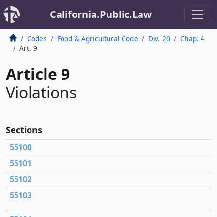
California.Public.Law
Codes
Food & Agricultural Code
Div. 20
Chap. 4
Art. 9
Article 9
Violations
Sections
55100
55101
55102
55103