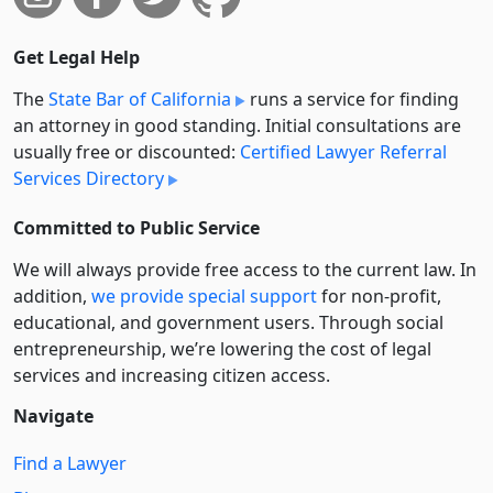
Get Legal Help
The
State Bar of California
runs a service for finding
an attorney in good standing. Initial consultations are
usually free or discounted:
Certified Lawyer Referral
Services Directory
Committed to Public Service
We will always provide free access to the current law. In
addition,
we provide special support
for non-profit,
educational, and government users. Through social
entre­pre­neurship, we’re lowering the cost of legal
services and increasing citizen access.
Navigate
Find a Lawyer