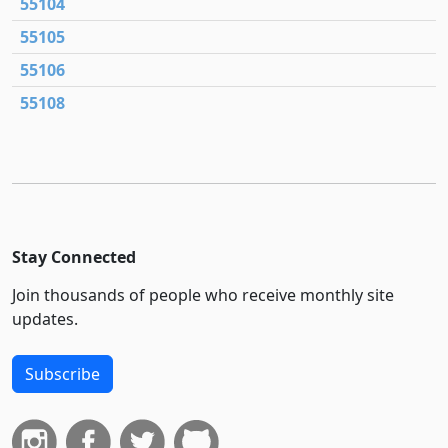
55104
55105
55106
55108
Stay Connected
Join thousands of people who receive monthly site
updates.
Subscribe