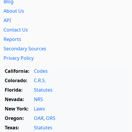
Blog
About Us
API
Contact Us
Reports
Secondary Sources
Privacy Policy
California:
Codes
Colorado:
C.R.S.
Florida:
Statutes
Nevada:
NRS
New York:
Laws
Oregon:
OAR
,
ORS
Texas:
Statutes