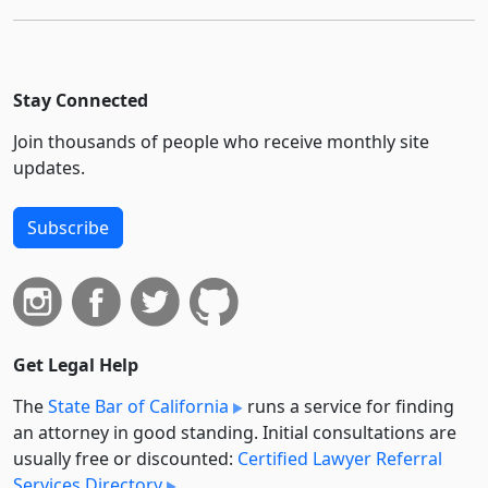
Stay Connected
Join thousands of people who receive monthly site
updates.
Subscribe
Get Legal Help
The
State Bar of California
runs a service for finding
an attorney in good standing. Initial consultations are
usually free or discounted:
Certified Lawyer Referral
Services Directory