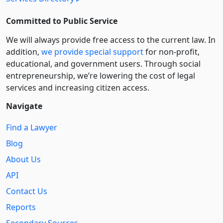
Committed to Public Service
We will always provide free access to the current law. In
addition,
we provide special support
for non-profit,
educational, and government users. Through social
entre­pre­neurship, we’re lowering the cost of legal
services and increasing citizen access.
Navigate
Find a Lawyer
Blog
About Us
API
Contact Us
Reports