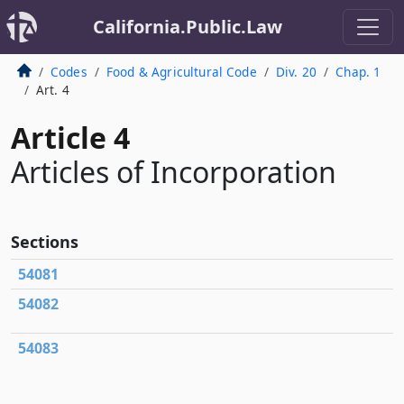
California.Public.Law
Codes
Food & Agricultural Code
Div. 20
Chap. 1
Art. 4
Article 4
Articles of Incorporation
Sections
54081
54082
54083