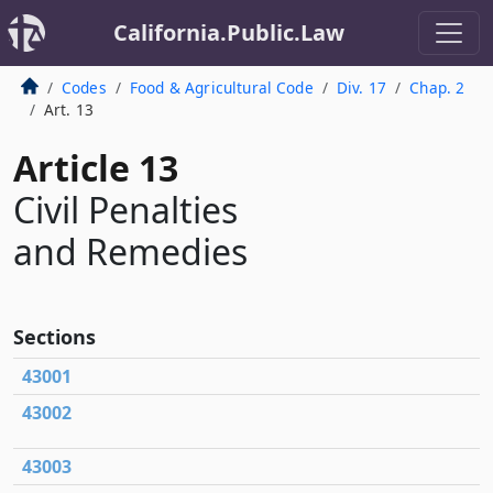
California.Public.Law
Codes
Food & Agricultural Code
Div. 17
Chap. 2
Art. 13
Article 13
Civil Penalties
and Remedies
Sections
43001
43002
43003