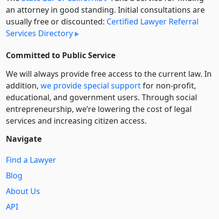
an attorney in good standing. Initial consultations are
usually free or discounted:
Certified Lawyer Referral
Services Directory
Committed to Public Service
We will always provide free access to the current law. In
addition,
we provide special support
for non-profit,
educational, and government users. Through social
entre­pre­neurship, we’re lowering the cost of legal
services and increasing citizen access.
Navigate
Find a Lawyer
Blog
About Us
API