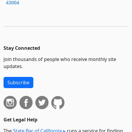
43004
Stay Connected
Join thousands of people who receive monthly site
updates.
Subscribe
Get Legal Help
The
State Bar of California
runs a service for finding