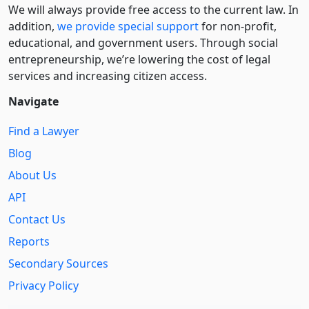
We will always provide free access to the current law. In
addition,
we provide special support
for non-profit,
educational, and government users. Through social
entre­pre­neurship, we’re lowering the cost of legal
services and increasing citizen access.
Navigate
Find a Lawyer
Blog
About Us
API
Contact Us
Reports
Secondary Sources
Privacy Policy