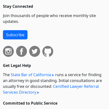
Stay Connected
Join thousands of people who receive monthly site
updates.
Subscribe
Get Legal Help
The
State Bar of California
runs a service for finding
an attorney in good standing. Initial consultations are
usually free or discounted:
Certified Lawyer Referral
Services Directory
Committed to Public Service