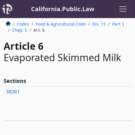
California.Public.Law
Codes
Food & Agricultural Code
Div. 15
Part 3
Chap. 5
Art. 6
Article 6
Evaporated Skimmed Milk
Sections
38261