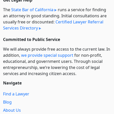
Get Legal Help
The
State Bar of California
runs a service for finding
an attorney in good standing. Initial consultations are
usually free or discounted:
Certified Lawyer Referral
Services Directory
Committed to Public Service
We will always provide free access to the current law. In
addition,
we provide special support
for non-profit,
educational, and government users. Through social
entre­pre­neurship, we’re lowering the cost of legal
services and increasing citizen access.
Navigate
Find a Lawyer
Blog
About Us