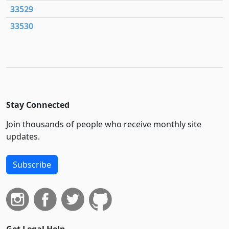
33529
33530
Stay Connected
Join thousands of people who receive monthly site
updates.
Subscribe