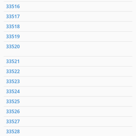
33516
33517
33518
33519
33520
33521
33522
33523
33524
33525
33526
33527
33528