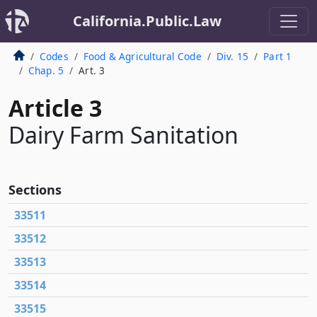
California.Public.Law
Codes
Food & Agricultural Code
Div. 15
Part 1
Chap. 5
Art. 3
Article 3
Dairy Farm Sanitation
Sections
33511
33512
33513
33514
33515