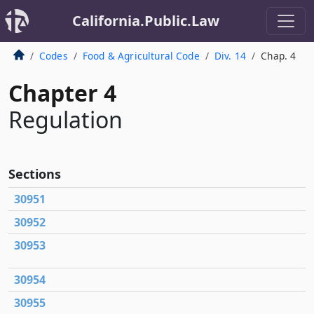
California.Public.Law
Codes
Food & Agricultural Code
Div. 14
Chap. 4
Chapter 4
Regulation
Sections
30951
30952
30953
30954
30955