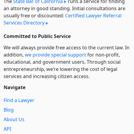
The
State Bar of California
runs a service for finding
an attorney in good standing. Initial consultations are
usually free or discounted:
Certified Lawyer Referral
Services Directory
Committed to Public Service
We will always provide free access to the current law. In
addition,
we provide special support
for non-profit,
educational, and government users. Through social
entre­pre­neurship, we’re lowering the cost of legal
services and increasing citizen access.
Navigate
Find a Lawyer
Blog
About Us
API