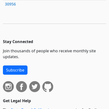
30956
Stay Connected
Join thousands of people who receive monthly site
updates.
Subscribe
Get Legal Help