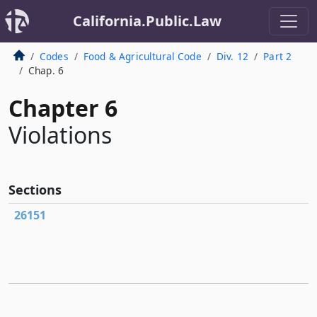
California.Public.Law
Codes
Food & Agricultural Code
Div. 12
Part 2
Chap. 6
Chapter 6
Violations
Sections
26151