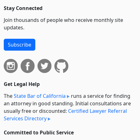
Stay Connected
Join thousands of people who receive monthly site
updates.
Subscribe
Get Legal Help
The
State Bar of California
runs a service for finding
an attorney in good standing. Initial consultations are
usually free or discounted:
Certified Lawyer Referral
Services Directory
Committed to Public Service