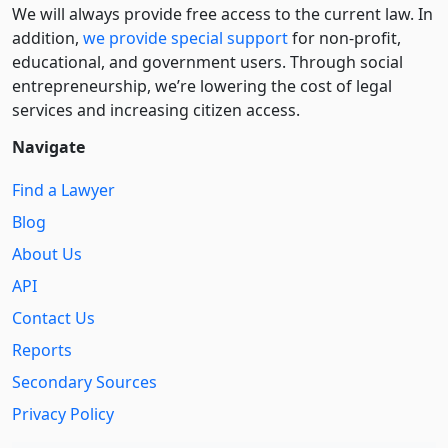
We will always provide free access to the current law. In
addition,
we provide special support
for non-profit,
educational, and government users. Through social
entre­pre­neurship, we’re lowering the cost of legal
services and increasing citizen access.
Navigate
Find a Lawyer
Blog
About Us
API
Contact Us
Reports
Secondary Sources
Privacy Policy