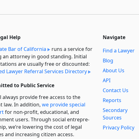
egal Help
Navigate
ate Bar of California
runs a service for
Find a Lawyer
g an attorney in good standing. Initial
Blog
tations are usually free or discounted:
About Us
ied Lawyer Referral Services Directory
API
tted to Public Service
Contact Us
l always provide free access to the
Reports
t law. In addition,
we provide special
Secondary
rt
for non-profit, educational, and
Sources
ment users. Through social entre­pre­
ip, we’re lowering the cost of legal
Privacy Policy
es and increasing citizen access.