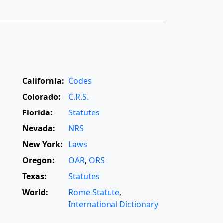
California:
Codes
Colorado:
C.R.S.
Florida:
Statutes
Nevada:
NRS
New York:
Laws
Oregon:
OAR
,
ORS
Texas:
Statutes
World:
Rome Statute
,
International Dictionary