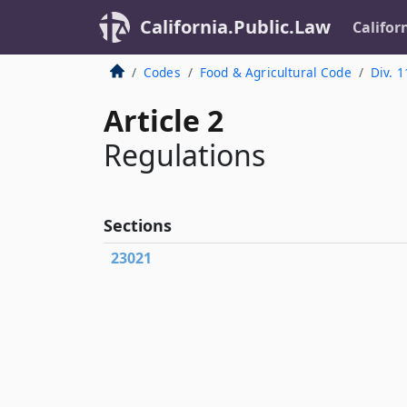
California.Public.Law
Califor
Codes
Food & Agricultural Code
Div. 1
Article 2
Regulations
Sections
23021