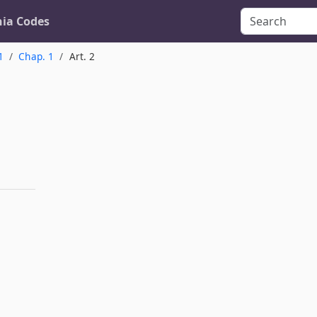
nia Codes
1
Chap. 1
Art. 2