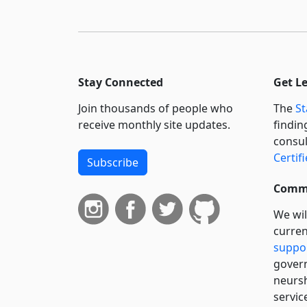
Stay Connected
Get L
Join thousands of people who
The
St
receive monthly site updates.
findin
consul
Certif
Subscribe
Commi
We wil
curren
suppo
govern
neursh
servic