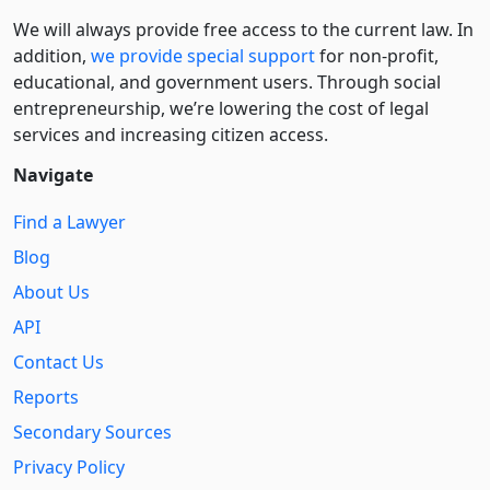
We will always provide free access to the current law. In
addition,
we provide special support
for non-profit,
educational, and government users. Through social
entre­pre­neurship, we’re lowering the cost of legal
services and increasing citizen access.
Navigate
Find a Lawyer
Blog
About Us
API
Contact Us
Reports
Secondary Sources
Privacy Policy