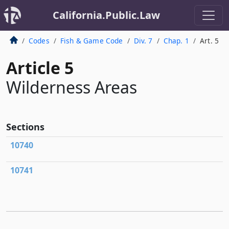
California.Public.Law
Codes
Fish & Game Code
Div. 7
Chap. 1
Art. 5
Article 5
Wilderness Areas
Sections
10740
10741