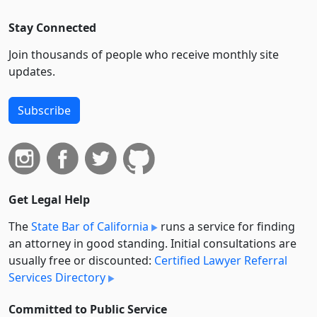
Stay Connected
Join thousands of people who receive monthly site
updates.
Subscribe
Get Legal Help
The
State Bar of California
runs a service for finding
an attorney in good standing. Initial consultations are
usually free or discounted:
Certified Lawyer Referral
Services Directory
Committed to Public Service