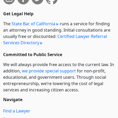
Get Legal Help
The
State Bar of California
runs a service for finding
an attorney in good standing. Initial consultations are
usually free or discounted:
Certified Lawyer Referral
Services Directory
Committed to Public Service
We will always provide free access to the current law. In
addition,
we provide special support
for non-profit,
educational, and government users. Through social
entre­pre­neurship, we’re lowering the cost of legal
services and increasing citizen access.
Navigate
Find a Lawyer