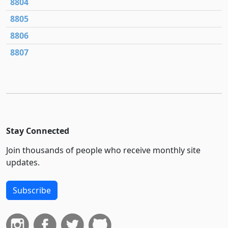
8804
8805
8806
8807
Stay Connected
Join thousands of people who receive monthly site
updates.
Subscribe