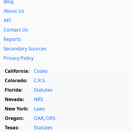
Blog
About Us
API
Contact Us
Reports
Secondary Sources
Privacy Policy
California:
Codes
Colorado:
C.R.S.
Florida:
Statutes
Nevada:
NRS
New York:
Laws
Oregon:
OAR
,
ORS
Texas:
Statutes