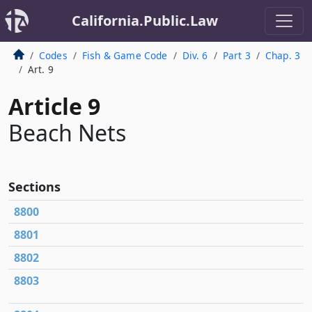
California.Public.Law
Codes
Fish & Game Code
Div. 6
Part 3
Chap. 3
Art. 9
Article 9
Beach Nets
Sections
8800
8801
8802
8803