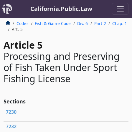
California.Public.Law
Codes
Fish & Game Code
Div. 6
Part 2
Chap. 1
Art. 5
Article 5
Processing and Preserving
of Fish Taken Under Sport
Fishing License
Sections
7230
7232