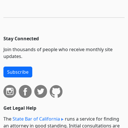
Stay Connected
Join thousands of people who receive monthly site
updates.
Subscribe
Get Legal Help
The
State Bar of California
runs a service for finding
an attorney in good standing. Initial consultations are