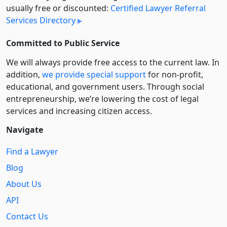
usually free or discounted:
Certified Lawyer Referral
Services Directory
Committed to Public Service
We will always provide free access to the current law. In
addition,
we provide special support
for non-profit,
educational, and government users. Through social
entre­pre­neurship, we’re lowering the cost of legal
services and increasing citizen access.
Navigate
Find a Lawyer
Blog
About Us
API
Contact Us