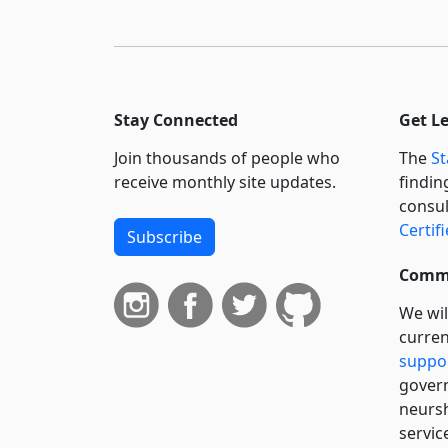
Stay Connected
Get L
Join thousands of people who
The
St
receive monthly site updates.
findin
consul
Certif
Subscribe
Commi
We wil
curren
suppo
govern
neursh
servic