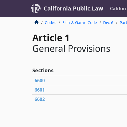
California.Public.Law
Califor
Codes
Fish & Game Code
Div. 6
Par
Article 1
General Provisions
Sections
6600
6601
6602