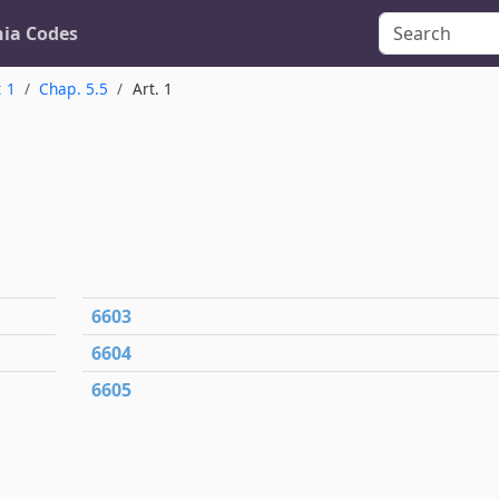
nia Codes
t 1
Chap. 5.5
Art. 1
6603
6604
6605