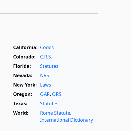
California:
Codes
Colorado:
C.R.S.
Florida:
Statutes
Nevada:
NRS
New York:
Laws
Oregon:
OAR
,
ORS
Texas:
Statutes
World:
Rome Statute
,
International Dictionary