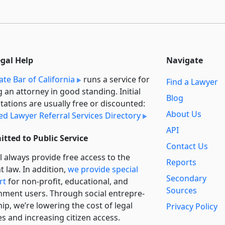
egal Help
Navigate
ate Bar of California
runs a service for
Find a Lawyer
g an attorney in good standing. Initial
Blog
tations are usually free or discounted:
About Us
ied Lawyer Referral Services Directory
API
tted to Public Service
Contact Us
l always provide free access to the
Reports
t law. In addition,
we provide special
Secondary
rt
for non-profit, educational, and
Sources
ment users. Through social entre­pre­
ip, we’re lowering the cost of legal
Privacy Policy
es and increasing citizen access.