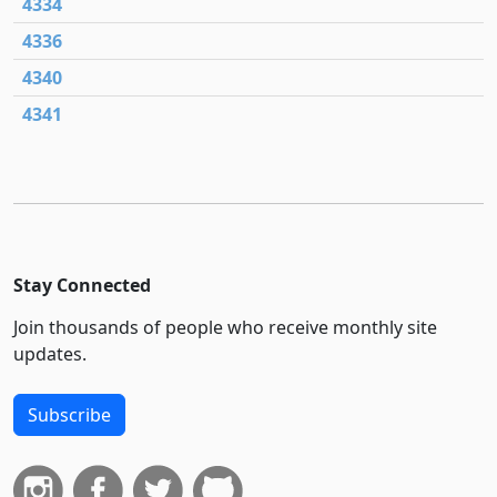
4334
4336
4340
4341
Stay Connected
Join thousands of people who receive monthly site
updates.
Subscribe