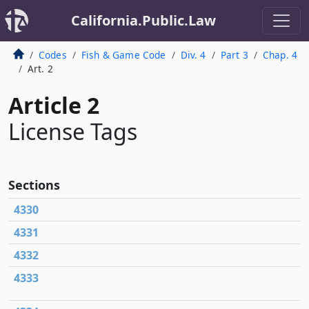
California.Public.Law
Codes
Fish & Game Code
Div. 4
Part 3
Chap. 4
Art. 2
Article 2
License Tags
Sections
4330
4331
4332
4333