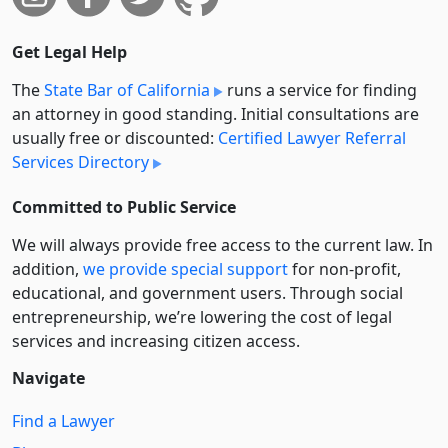
Get Legal Help
The
State Bar of California
runs a service for finding
an attorney in good standing. Initial consultations are
usually free or discounted:
Certified Lawyer Referral
Services Directory
Committed to Public Service
We will always provide free access to the current law. In
addition,
we provide special support
for non-profit,
educational, and government users. Through social
entre­pre­neurship, we’re lowering the cost of legal
services and increasing citizen access.
Navigate
Find a Lawyer