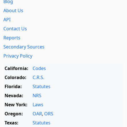
Blog
About Us
API
Contact Us
Reports
Secondary Sources
Privacy Policy
California:
Codes
Colorado:
C.R.S.
Florida:
Statutes
Nevada:
NRS
New York:
Laws
Oregon:
OAR
,
ORS
Texas:
Statutes