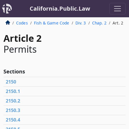
California.Public.Law
Codes
Fish & Game Code
Div. 3
Chap. 2
Art. 2
Article 2
Permits
Sections
2150
2150.1
2150.2
2150.3
2150.4