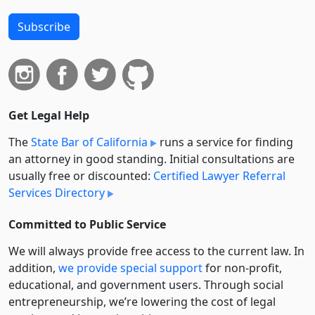
Subscribe
Get Legal Help
The
State Bar of California
runs a service for finding
an attorney in good standing. Initial consultations are
usually free or discounted:
Certified Lawyer Referral
Services Directory
Committed to Public Service
We will always provide free access to the current law. In
addition,
we provide special support
for non-profit,
educational, and government users. Through social
entre­pre­neurship, we’re lowering the cost of legal