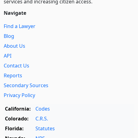
services and increasing citizen access.
Navigate
Find a Lawyer
Blog
About Us
API
Contact Us
Reports
Secondary Sources
Privacy Policy
California:
Codes
Colorado:
C.R.S.
Florida:
Statutes