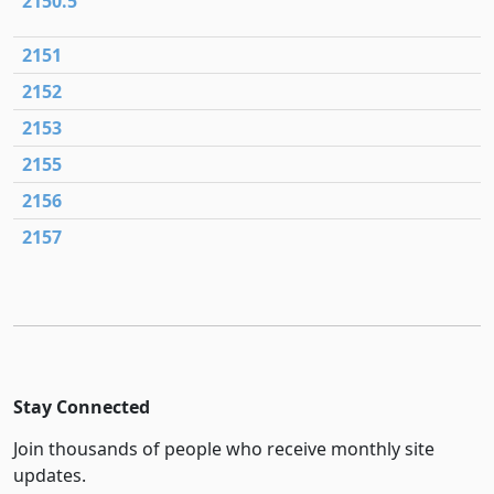
2150.5
2151
2152
2153
2155
2156
2157
Stay Connected
Join thousands of people who receive monthly site
updates.