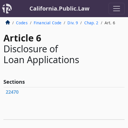
California.Public.Law
Codes
Financial Code
Div. 9
Chap. 2
Art. 6
Article 6
Disclosure of
Loan Applications
Sections
22470