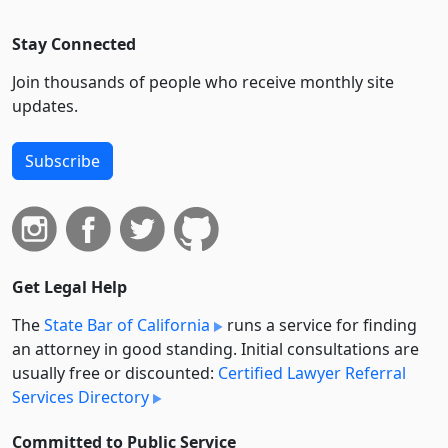
Stay Connected
Join thousands of people who receive monthly site
updates.
Subscribe
Get Legal Help
The
State Bar of California
runs a service for finding
an attorney in good standing. Initial consultations are
usually free or discounted:
Certified Lawyer Referral
Services Directory
Committed to Public Service