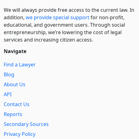
We will always provide free access to the current law. In
addition,
we provide special support
for non-profit,
educational, and government users. Through social
entre­pre­neurship, we’re lowering the cost of legal
services and increasing citizen access.
Navigate
Find a Lawyer
Blog
About Us
API
Contact Us
Reports
Secondary Sources
Privacy Policy