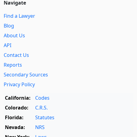
Navigate
Find a Lawyer
Blog
About Us
API
Contact Us
Reports
Secondary Sources
Privacy Policy
California:
Codes
Colorado:
C.R.S.
Florida:
Statutes
Nevada:
NRS