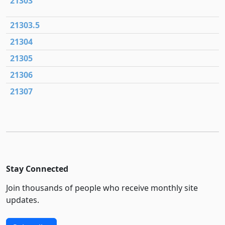
21303
21303.5
21304
21305
21306
21307
Stay Connected
Join thousands of people who receive monthly site
updates.