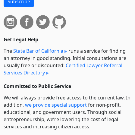
Subscribe
Get Legal Help
The
State Bar of California
runs a service for finding
an attorney in good standing. Initial consultations are
usually free or discounted:
Certified Lawyer Referral
Services Directory
Committed to Public Service
We will always provide free access to the current law. In
addition,
we provide special support
for non-profit,
educational, and government users. Through social
entre­pre­neurship, we’re lowering the cost of legal
services and increasing citizen access.