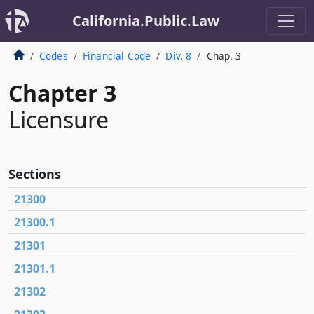
California.Public.Law
Codes
Financial Code
Div. 8
Chap. 3
Chapter 3
Licensure
Sections
21300
21300.1
21301
21301.1
21302