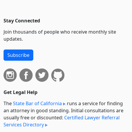
Stay Connected
Join thousands of people who receive monthly site
updates.
Subscribe
Get Legal Help
The
State Bar of California
runs a service for finding
an attorney in good standing. Initial consultations are
usually free or discounted:
Certified Lawyer Referral
Services Directory