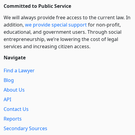
Committed to Public Service
We will always provide free access to the current law. In
addition,
we provide special support
for non-profit,
educational, and government users. Through social
entre­pre­neurship, we’re lowering the cost of legal
services and increasing citizen access.
Navigate
Find a Lawyer
Blog
About Us
API
Contact Us
Reports
Secondary Sources