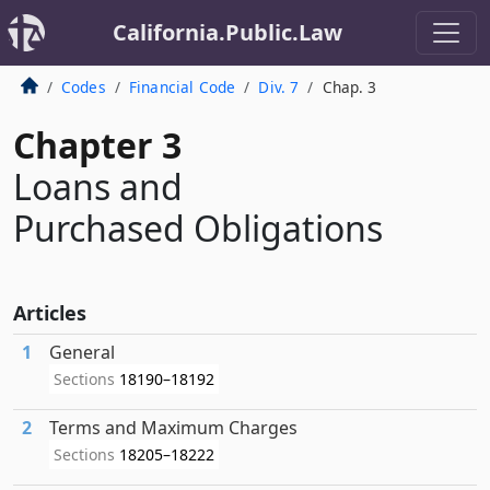
California.Public.Law
Codes
Financial Code
Div. 7
Chap. 3
Chapter 3
Loans and
Purchased Obligations
Articles
1
General
Sections
18190–18192
2
Terms and Maximum Charges
Sections
18205–18222