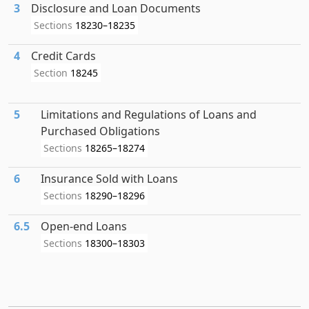
3
Disclosure and Loan Documents
Sections
18230–18235
4
Credit Cards
Section
18245
5
Limitations and Regulations of Loans and
Purchased Obligations
Sections
18265–18274
6
Insurance Sold with Loans
Sections
18290–18296
6.5
Open-end Loans
Sections
18300–18303