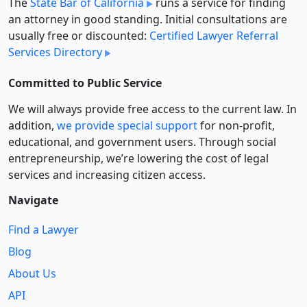
The
State Bar of California
runs a service for finding
an attorney in good standing. Initial consultations are
usually free or discounted:
Certified Lawyer Referral
Services Directory
Committed to Public Service
We will always provide free access to the current law. In
addition,
we provide special support
for non-profit,
educational, and government users. Through social
entre­pre­neurship, we’re lowering the cost of legal
services and increasing citizen access.
Navigate
Find a Lawyer
Blog
About Us
API