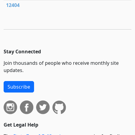
12404
Stay Connected
Join thousands of people who receive monthly site
updates.
Subscribe
Get Legal Help