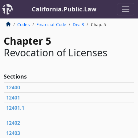
California.Public.Law
Codes
Financial Code
Div. 3
Chap. 5
Chapter 5
Revocation of Licenses
Sections
12400
12401
12401.1
12402
12403