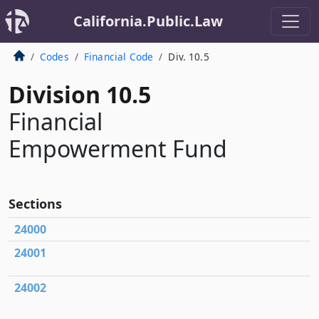
California.Public.Law
Codes
Financial Code
Div. 10.5
Division 10.5
Financial
Empowerment Fund
Sections
24000
24001
24002