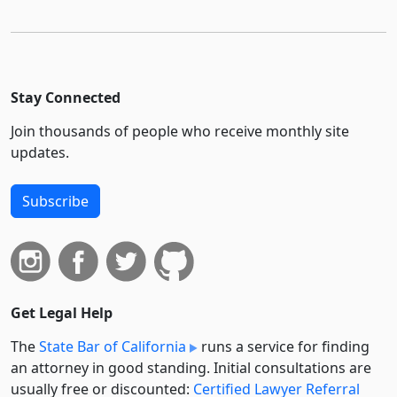
Stay Connected
Join thousands of people who receive monthly site
updates.
Subscribe
Get Legal Help
The
State Bar of California
runs a service for finding
an attorney in good standing. Initial consultations are
usually free or discounted:
Certified Lawyer Referral