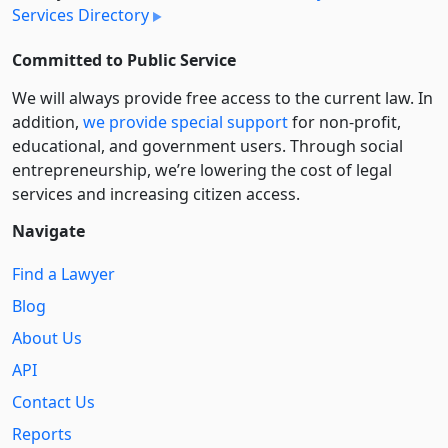
Services Directory
Committed to Public Service
We will always provide free access to the current law. In
addition,
we provide special support
for non-profit,
educational, and government users. Through social
entre­pre­neurship, we’re lowering the cost of legal
services and increasing citizen access.
Navigate
Find a Lawyer
Blog
About Us
API
Contact Us
Reports