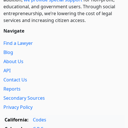
educational, and government users. Through social
entre­pre­neurship, we’re lowering the cost of legal
services and increasing citizen access.
Navigate
Find a Lawyer
Blog
About Us
API
Contact Us
Reports
Secondary Sources
Privacy Policy
California:
Codes