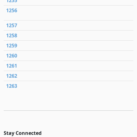
1255
1256
1257
1258
1259
1260
1261
1262
1263
Stay Connected