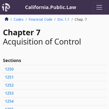
California.Public.Law
Codes
Financial Code
Div. 1.1
Chap. 7
Chapter 7
Acquisition of Control
Sections
1250
1251
1252
1253
1254