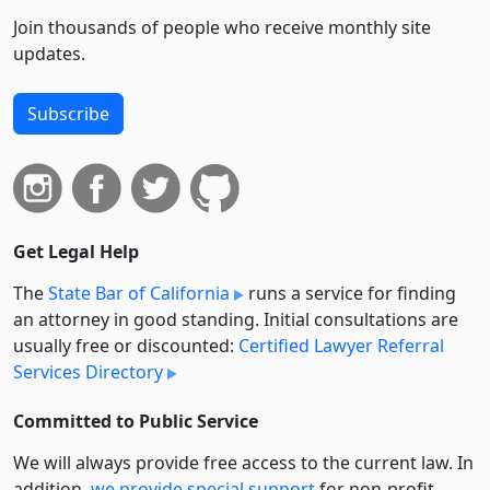
Join thousands of people who receive monthly site
updates.
Subscribe
Get Legal Help
The
State Bar of California
runs a service for finding
an attorney in good standing. Initial consultations are
usually free or discounted:
Certified Lawyer Referral
Services Directory
Committed to Public Service
We will always provide free access to the current law. In
addition,
we provide special support
for non-profit,