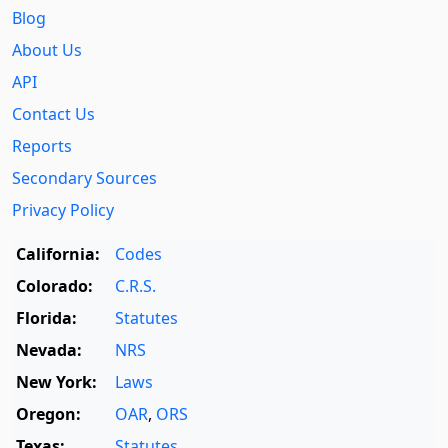
Blog
About Us
API
Contact Us
Reports
Secondary Sources
Privacy Policy
California:
Codes
Colorado:
C.R.S.
Florida:
Statutes
Nevada:
NRS
New York:
Laws
Oregon:
OAR
,
ORS
Texas:
Statutes