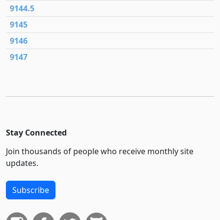
9144.5
9145
9146
9147
Stay Connected
Join thousands of people who receive monthly site
updates.
Subscribe