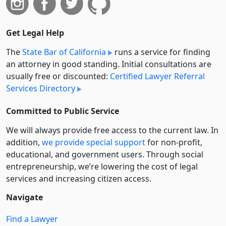
Get Legal Help
The
State Bar of California
runs a service for finding
an attorney in good standing. Initial consultations are
usually free or discounted:
Certified Lawyer Referral
Services Directory
Committed to Public Service
We will always provide free access to the current law. In
addition,
we provide special support
for non-profit,
educational, and government users. Through social
entre­pre­neurship, we’re lowering the cost of legal
services and increasing citizen access.
Navigate
Find a Lawyer