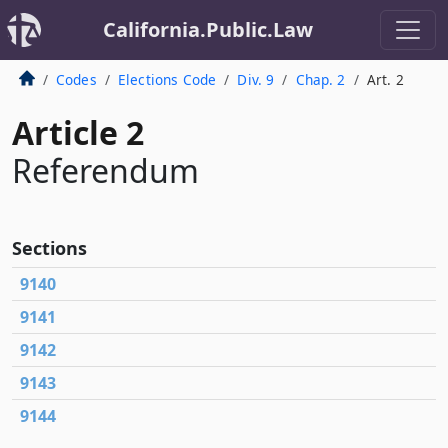
California.Public.Law
Codes
Elections Code
Div. 9
Chap. 2
Art. 2
Article 2
Referendum
Sections
9140
9141
9142
9143
9144