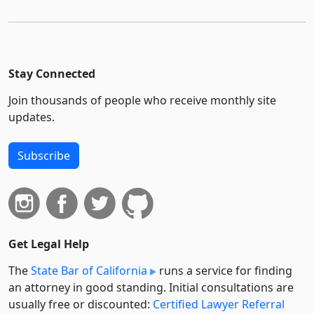
Stay Connected
Join thousands of people who receive monthly site
updates.
Subscribe
Get Legal Help
The
State Bar of California
runs a service for finding
an attorney in good standing. Initial consultations are
usually free or discounted:
Certified Lawyer Referral