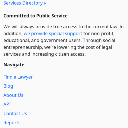
Services Directory
Committed to Public Service
We will always provide free access to the current law. In
addition,
we provide special support
for non-profit,
educational, and government users. Through social
entre­pre­neurship, we’re lowering the cost of legal
services and increasing citizen access.
Navigate
Find a Lawyer
Blog
About Us
API
Contact Us
Reports