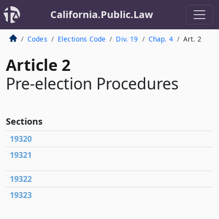
California.Public.Law
Codes
Elections Code
Div. 19
Chap. 4
Art. 2
Article 2
Pre-election Procedures
Sections
19320
19321
19322
19323