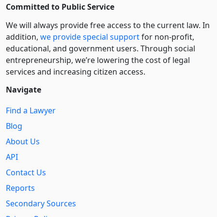
Committed to Public Service
We will always provide free access to the current law. In
addition,
we provide special support
for non-profit,
educational, and government users. Through social
entre­pre­neurship, we’re lowering the cost of legal
services and increasing citizen access.
Navigate
Find a Lawyer
Blog
About Us
API
Contact Us
Reports
Secondary Sources