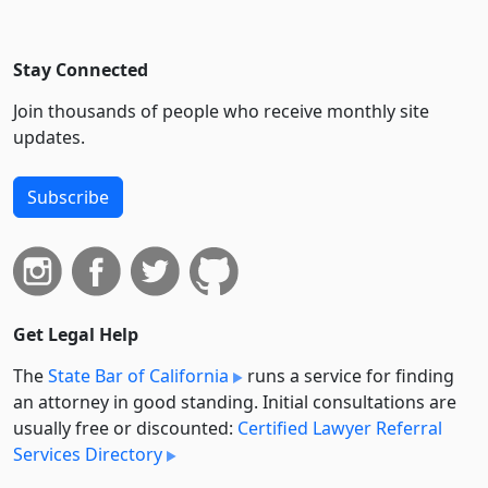
Stay Connected
Join thousands of people who receive monthly site
updates.
Subscribe
Get Legal Help
The
State Bar of California
runs a service for finding
an attorney in good standing. Initial consultations are
usually free or discounted:
Certified Lawyer Referral
Services Directory