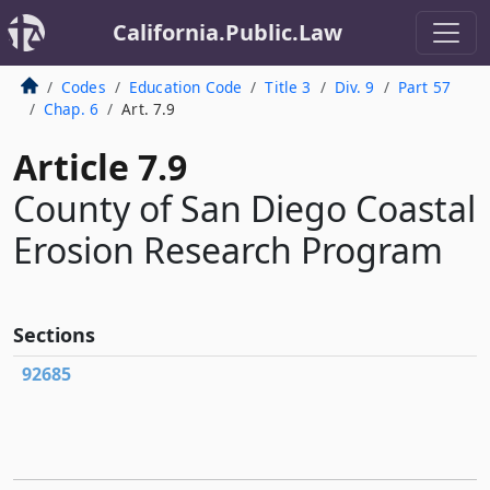
California.Public.Law
Codes
Education Code
Title 3
Div. 9
Part 57
Chap. 6
Art. 7.9
Article 7.9
County of San Diego Coastal
Erosion Research Program
Sections
92685