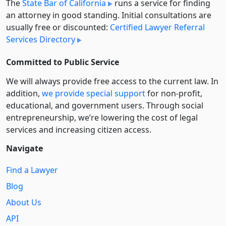
The
State Bar of California
runs a service for finding
an attorney in good standing. Initial consultations are
usually free or discounted:
Certified Lawyer Referral
Services Directory
Committed to Public Service
We will always provide free access to the current law. In
addition,
we provide special support
for non-profit,
educational, and government users. Through social
entre­pre­neurship, we’re lowering the cost of legal
services and increasing citizen access.
Navigate
Find a Lawyer
Blog
About Us
API