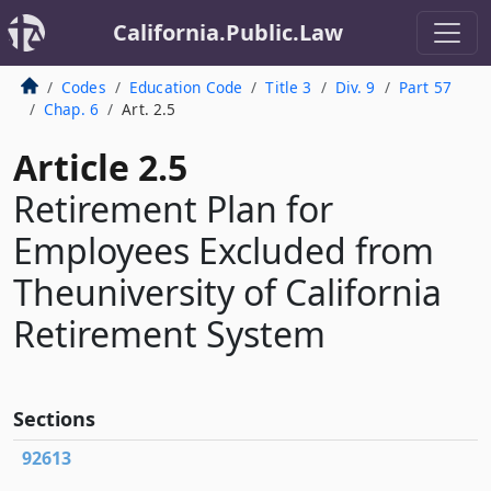
California.Public.Law
Codes
Education Code
Title 3
Div. 9
Part 57
Chap. 6
Art. 2.5
Article 2.5
Retirement Plan for
Employees Excluded from
Theuniversity of California
Retirement System
Sections
92613