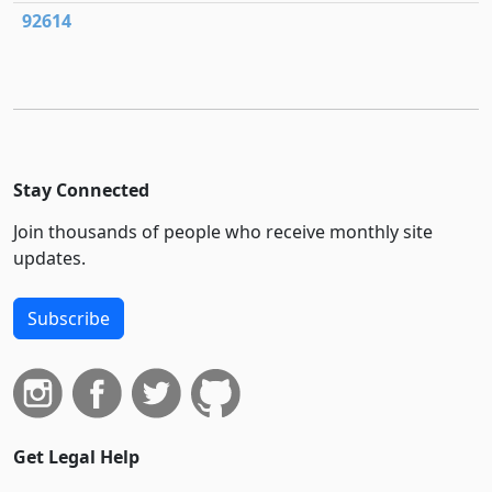
92614
Stay Connected
Join thousands of people who receive monthly site
updates.
Subscribe
Get Legal Help