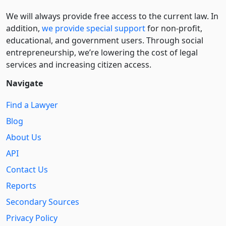
We will always provide free access to the current law. In
addition,
we provide special support
for non-profit,
educational, and government users. Through social
entre­pre­neurship, we’re lowering the cost of legal
services and increasing citizen access.
Navigate
Find a Lawyer
Blog
About Us
API
Contact Us
Reports
Secondary Sources
Privacy Policy