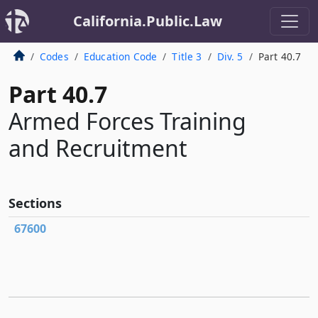
California.Public.Law
Codes
Education Code
Title 3
Div. 5
Part 40.7
Part 40.7
Armed Forces Training
and Recruitment
Sections
67600