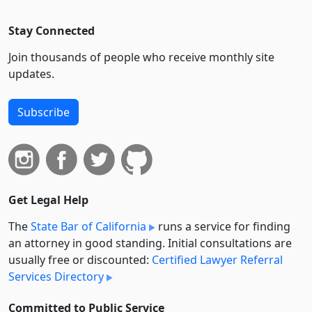
Stay Connected
Join thousands of people who receive monthly site
updates.
Subscribe
Get Legal Help
The
State Bar of California
runs a service for finding
an attorney in good standing. Initial consultations are
usually free or discounted:
Certified Lawyer Referral
Services Directory
Committed to Public Service