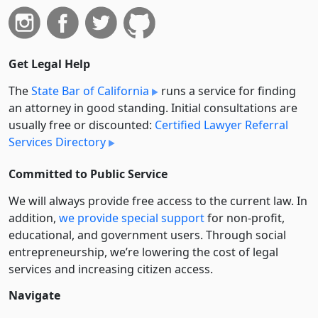
Get Legal Help
The
State Bar of California
runs a service for finding
an attorney in good standing. Initial consultations are
usually free or discounted:
Certified Lawyer Referral
Services Directory
Committed to Public Service
We will always provide free access to the current law. In
addition,
we provide special support
for non-profit,
educational, and government users. Through social
entre­pre­neurship, we’re lowering the cost of legal
services and increasing citizen access.
Navigate