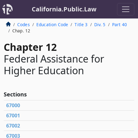
California.Public.Law
Codes
Education Code
Title 3
Div. 5
Part 40
Chap. 12
Chapter 12
Federal Assistance for
Higher Education
Sections
67000
67001
67002
67003