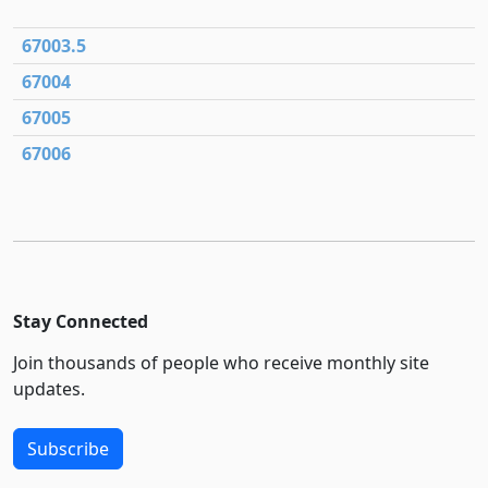
67003.5
67004
67005
67006
Stay Connected
Join thousands of people who receive monthly site
updates.
Subscribe