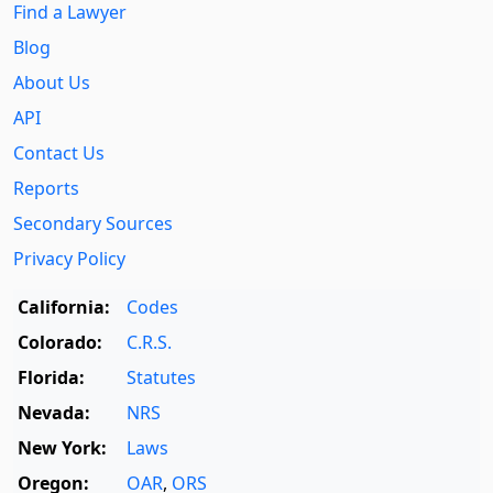
Find a Lawyer
Blog
About Us
API
Contact Us
Reports
Secondary Sources
Privacy Policy
California:
Codes
Colorado:
C.R.S.
Florida:
Statutes
Nevada:
NRS
New York:
Laws
Oregon:
OAR
,
ORS