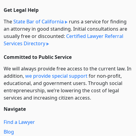
Get Legal Help
The
State Bar of California
runs a service for finding
an attorney in good standing. Initial consultations are
usually free or discounted:
Certified Lawyer Referral
Services Directory
Committed to Public Service
We will always provide free access to the current law. In
addition,
we provide special support
for non-profit,
educational, and government users. Through social
entre­pre­neurship, we’re lowering the cost of legal
services and increasing citizen access.
Navigate
Find a Lawyer
Blog