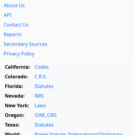
About Us
API
Contact Us
Reports
Secondary Sources
Privacy Policy
California:
Codes
Colorado:
C.R.S.
Florida:
Statutes
Nevada:
NRS
New York:
Laws
Oregon:
OAR
,
ORS
Texas:
Statutes
World:
Rome Statute
,
International Dictionary