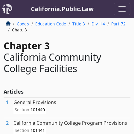
California.Public.Law
Codes
Education Code
Title 3
Div. 14
Part 72
Chap. 3
Chapter 3
California Community
College Facilities
Articles
1
General Provisions
Section
101440
2
California Community College Program Provisions
Section
101441