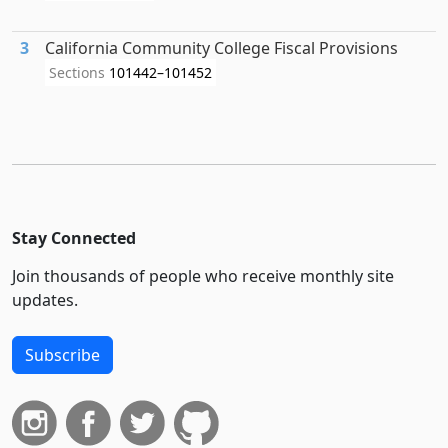
3
California Community College Fiscal Provisions
Sections
101442–101452
Stay Connected
Join thousands of people who receive monthly site
updates.
Subscribe