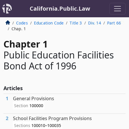
California.Public.Law
Codes
Education Code
Title 3
Div. 14
Part 66
Chap. 1
Chapter 1
Public Education Facilities
Bond Act of 1996
Articles
1
General Provisions
Section
100000
2
School Facilities Program Provisions
Sections
100010–100035