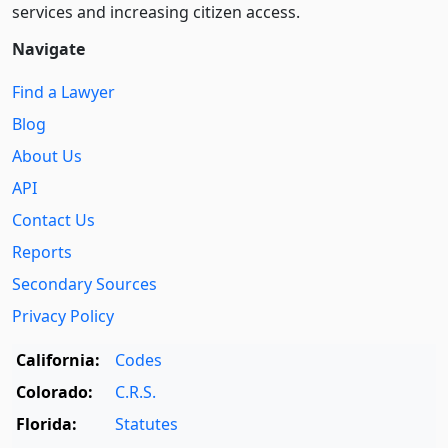
services and increasing citizen access.
Navigate
Find a Lawyer
Blog
About Us
API
Contact Us
Reports
Secondary Sources
Privacy Policy
California:
Codes
Colorado:
C.R.S.
Florida:
Statutes