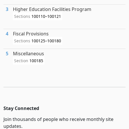
3
Higher Education Facilities Program
Sections
100110–100121
4
Fiscal Provisions
Sections
100125–100180
5
Miscellaneous
Section
100185
Stay Connected
Join thousands of people who receive monthly site
updates.