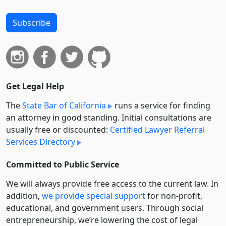
Subscribe
Get Legal Help
The
State Bar of California
runs a service for finding
an attorney in good standing. Initial consultations are
usually free or discounted:
Certified Lawyer Referral
Services Directory
Committed to Public Service
We will always provide free access to the current law. In
addition,
we provide special support
for non-profit,
educational, and government users. Through social
entre­pre­neurship, we’re lowering the cost of legal