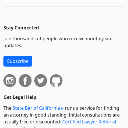
Stay Connected
Join thousands of people who receive monthly site
updates.
Subscribe
Get Legal Help
The
State Bar of California
runs a service for finding
an attorney in good standing. Initial consultations are
usually free or discounted:
Certified Lawyer Referral