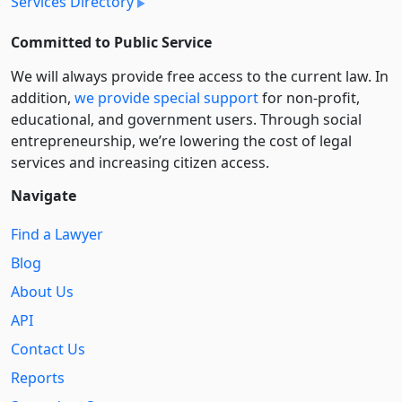
Services Directory
Committed to Public Service
We will always provide free access to the current law. In
addition,
we provide special support
for non-profit,
educational, and government users. Through social
entre­pre­neurship, we’re lowering the cost of legal
services and increasing citizen access.
Navigate
Find a Lawyer
Blog
About Us
API
Contact Us
Reports