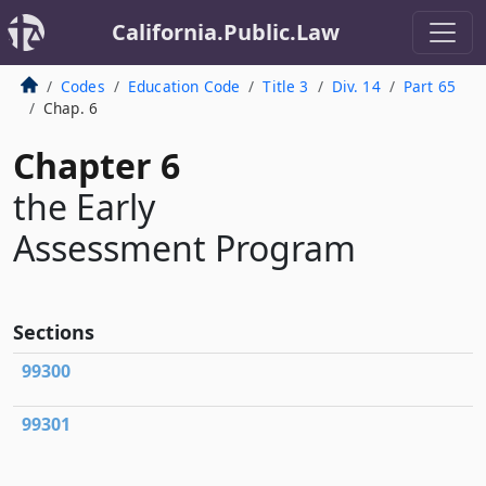
California.Public.Law
Codes
Education Code
Title 3
Div. 14
Part 65
Chap. 6
Chapter 6
the Early
Assessment Program
Sections
99300
99301