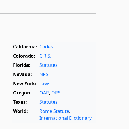
California:
Codes
Colorado:
C.R.S.
Florida:
Statutes
Nevada:
NRS
New York:
Laws
Oregon:
OAR
,
ORS
Texas:
Statutes
World:
Rome Statute
,
International Dictionary