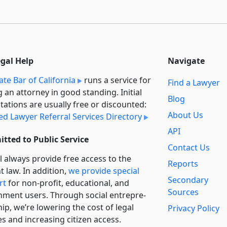
egal Help
Navigate
ate Bar of California
runs a service for
Find a Lawyer
g an attorney in good standing. Initial
Blog
tations are usually free or discounted:
About Us
ied Lawyer Referral Services Directory
API
tted to Public Service
Contact Us
l always provide free access to the
Reports
t law. In addition,
we provide special
Secondary
rt
for non-profit, educational, and
Sources
ment users. Through social entre­pre­
ip, we’re lowering the cost of legal
Privacy Policy
es and increasing citizen access.