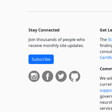
Stay Connected
Get L
Join thousands of people who
The
St
receive monthly site updates.
findin
consul
Certif
Subscribe
Commi
We wil
curren
suppo
govern
neursh
servic