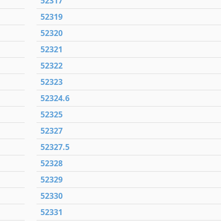
52317
52319
52320
52321
52322
52323
52324.6
52325
52327
52327.5
52328
52329
52330
52331