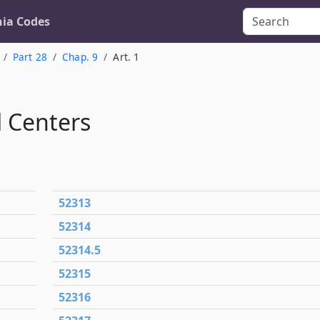
nia Codes
Part 28
Chap. 9
Art. 1
 Centers
52313
52314
52314.5
52315
52316