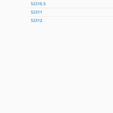
52310.5
52311
52312