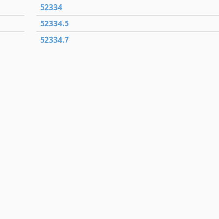
52334
52334.5
52334.7