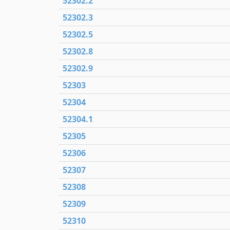
52302.2
52302.3
52302.5
52302.8
52302.9
52303
52304
52304.1
52305
52306
52307
52308
52309
52310