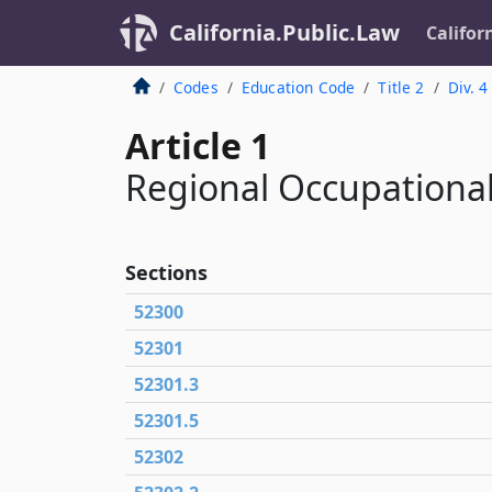
California.Public.Law
Califor
Codes
Education Code
Title 2
Div. 4
Article 1
Regional Occupational
Sections
52300
52301
52301.3
52301.5
52302