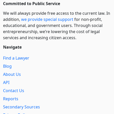
Committed to Public Service
We will always provide free access to the current law. In
addition,
we provide special support
for non-profit,
educational, and government users. Through social
entre­pre­neurship, we’re lowering the cost of legal
services and increasing citizen access.
Navigate
Find a Lawyer
Blog
About Us
API
Contact Us
Reports
Secondary Sources