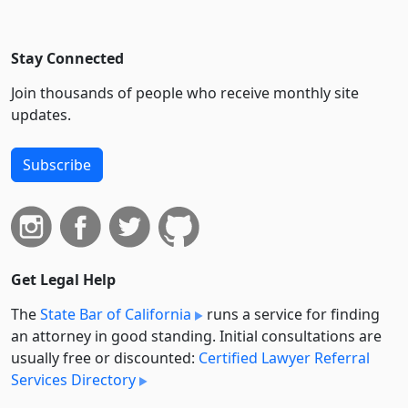
Stay Connected
Join thousands of people who receive monthly site
updates.
Subscribe
Get Legal Help
The
State Bar of California
runs a service for finding
an attorney in good standing. Initial consultations are
usually free or discounted:
Certified Lawyer Referral
Services Directory