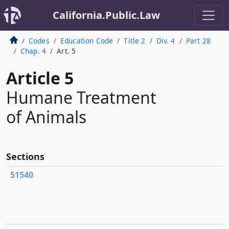
California.Public.Law
Codes
Education Code
Title 2
Div. 4
Part 28
Chap. 4
Art. 5
Article 5
Humane Treatment
of Animals
Sections
51540