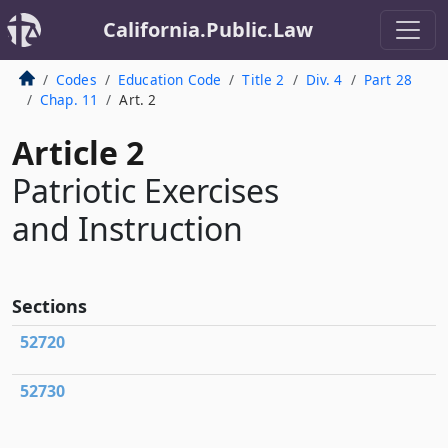
California.Public.Law
Codes
Education Code
Title 2
Div. 4
Part 28
Chap. 11
Art. 2
Article 2
Patriotic Exercises
and Instruction
Sections
52720
52730