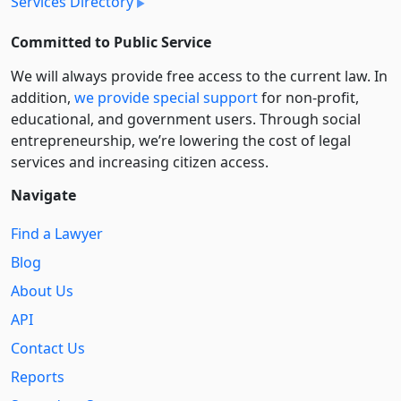
Services Directory
Committed to Public Service
We will always provide free access to the current law. In
addition,
we provide special support
for non-profit,
educational, and government users. Through social
entre­pre­neurship, we’re lowering the cost of legal
services and increasing citizen access.
Navigate
Find a Lawyer
Blog
About Us
API
Contact Us
Reports