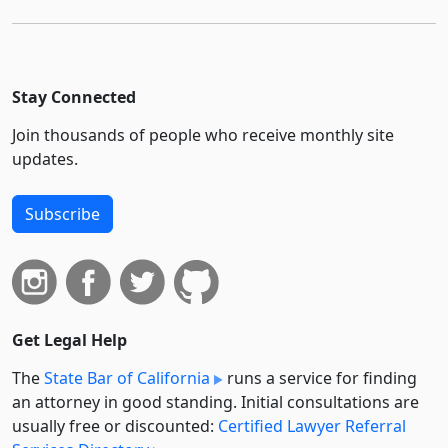
Stay Connected
Join thousands of people who receive monthly site
updates.
Subscribe
Get Legal Help
The
State Bar of California
runs a service for finding
an attorney in good standing. Initial consultations are
usually free or discounted:
Certified Lawyer Referral