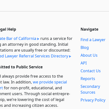
egal Help
Navigate
ate Bar of California
runs a service for
Find a Lawyer
g an attorney in good standing. Initial
Blog
tations are usually free or discounted:
About Us
ied Lawyer Referral Services Directory
API
tted to Public Service
Contact Us
l always provide free access to the
Reports
t law. In addition,
we provide special
Secondary
rt
for non-profit, educational, and
Sources
ment users. Through social entre­pre­
ip, we’re lowering the cost of legal
Privacy Policy
es and increasing citizen access.