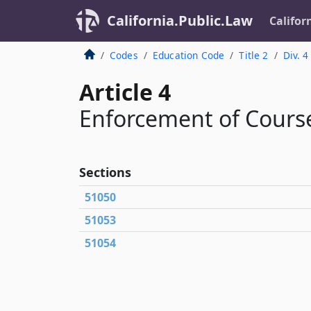
California.Public.Law
Califor
Codes
Education Code
Title 2
Div. 4
Article 4
Enforcement of Course
Sections
51050
51053
51054