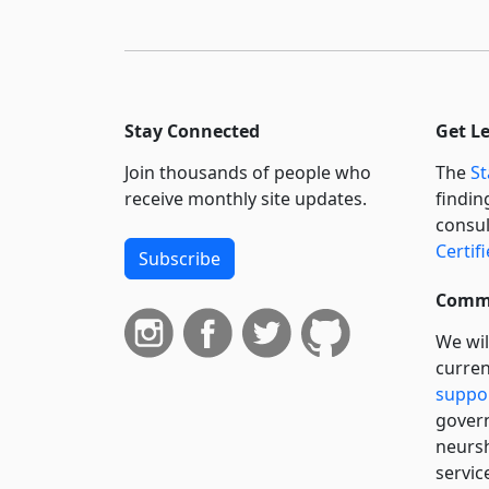
Stay Connected
Get L
Join thousands of people who
The
St
receive monthly site updates.
findin
consul
Certif
Subscribe
Commi
We wil
curren
suppo
govern
neursh
servic