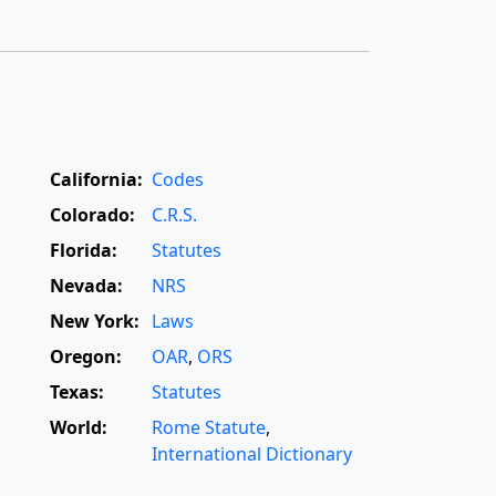
California:
Codes
Colorado:
C.R.S.
Florida:
Statutes
Nevada:
NRS
New York:
Laws
Oregon:
OAR
,
ORS
Texas:
Statutes
World:
Rome Statute
,
International Dictionary