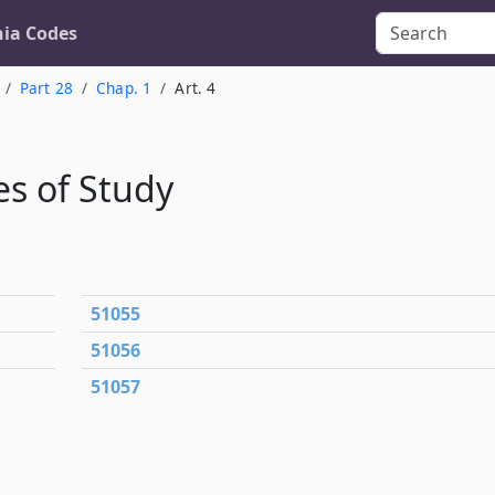
nia Codes
Part 28
Chap. 1
Art. 4
s of Study
51055
51056
51057