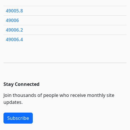
49005.8
49006
49006.2
49006.4
Stay Connected
Join thousands of people who receive monthly site
updates.
Subscribe