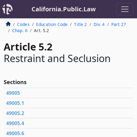
California.Public.Law
Codes
Education Code
Title 2
Div. 4
Part 27
Chap. 6
Art. 5.2
Article 5.2
Restraint and Seclusion
Sections
49005
49005.1
49005.2
49005.4
49005.6