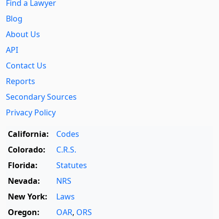
Find a Lawyer
Blog
About Us
API
Contact Us
Reports
Secondary Sources
Privacy Policy
California:
Codes
Colorado:
C.R.S.
Florida:
Statutes
Nevada:
NRS
New York:
Laws
Oregon:
OAR
,
ORS