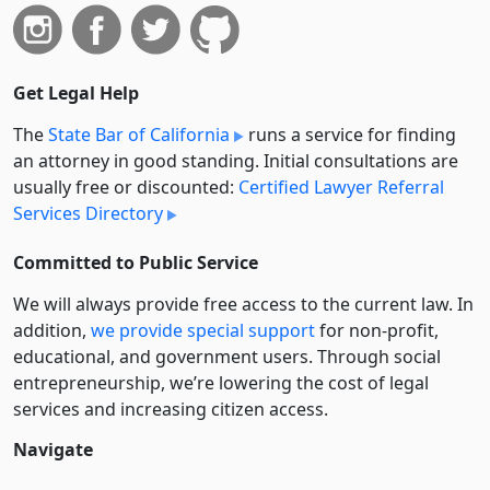
Get Legal Help
The
State Bar of California
runs a service for finding
an attorney in good standing. Initial consultations are
usually free or discounted:
Certified Lawyer Referral
Services Directory
Committed to Public Service
We will always provide free access to the current law. In
addition,
we provide special support
for non-profit,
educational, and government users. Through social
entre­pre­neurship, we’re lowering the cost of legal
services and increasing citizen access.
Navigate