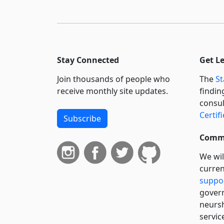
Stay Connected
Get L
Join thousands of people who
The
St
receive monthly site updates.
findin
consul
Certif
Subscribe
Commi
We wil
curren
suppo
govern
neursh
servic