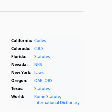
California:
Codes
Colorado:
C.R.S.
Florida:
Statutes
Nevada:
NRS
New York:
Laws
Oregon:
OAR
,
ORS
Texas:
Statutes
World:
Rome Statute
,
International Dictionary