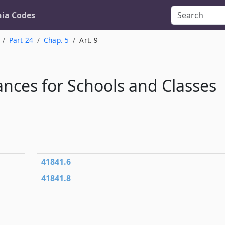
nia Codes
Part 24
Chap. 5
Art. 9
nces for Schools and Classes
41841.6
41841.8