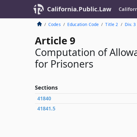
California.Public.Law
Califor
Codes
Education Code
Title 2
Div. 3
Article 9
Computation of Allowa
for Prisoners
Sections
41840
41841.5