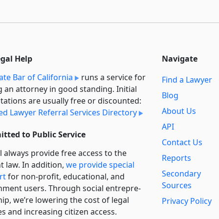
egal Help
Navigate
ate Bar of California
runs a service for
Find a Lawyer
g an attorney in good standing. Initial
Blog
tations are usually free or discounted:
About Us
ied Lawyer Referral Services Directory
API
tted to Public Service
Contact Us
l always provide free access to the
Reports
t law. In addition,
we provide special
Secondary
rt
for non-profit, educational, and
Sources
ment users. Through social entre­pre­
ip, we’re lowering the cost of legal
Privacy Policy
es and increasing citizen access.