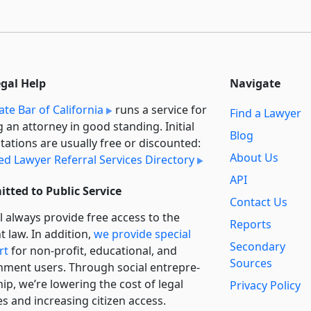
egal Help
Navigate
ate Bar of California
runs a service for
Find a Lawyer
g an attorney in good standing. Initial
Blog
tations are usually free or discounted:
About Us
ied Lawyer Referral Services Directory
API
tted to Public Service
Contact Us
l always provide free access to the
Reports
t law. In addition,
we provide special
Secondary
rt
for non-profit, educational, and
Sources
ment users. Through social entre­pre­
ip, we’re lowering the cost of legal
Privacy Policy
es and increasing citizen access.