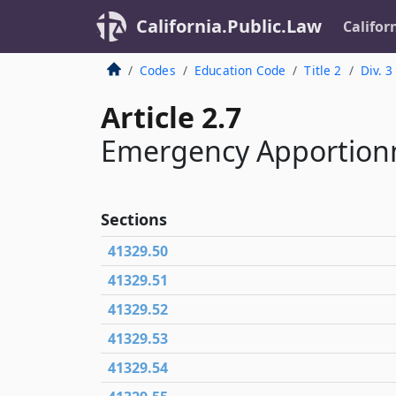
California.Public.Law
Califor
Codes
Education Code
Title 2
Div. 3
Article 2.7
Emergency Apportion
Sections
41329.50
41329.51
41329.52
41329.53
41329.54