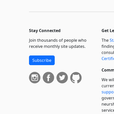
Stay Connected
Get L
Join thousands of people who
The
St
receive monthly site updates.
findin
consul
Certif
Subscribe
Commi
We wil
curren
suppo
govern
neursh
servic