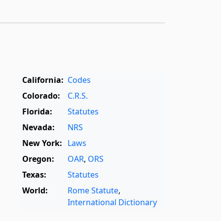
California:
Codes
Colorado:
C.R.S.
Florida:
Statutes
Nevada:
NRS
New York:
Laws
Oregon:
OAR
,
ORS
Texas:
Statutes
World:
Rome Statute
,
International Dictionary