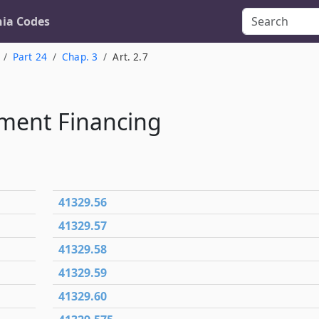
nia Codes
Part 24
Chap. 3
Art. 2.7
ment Financing
41329.56
41329.57
41329.58
41329.59
41329.60