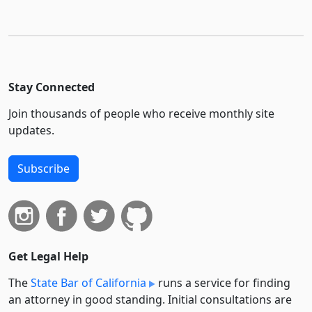
Stay Connected
Join thousands of people who receive monthly site
updates.
Subscribe
Get Legal Help
The
State Bar of California
runs a service for finding
an attorney in good standing. Initial consultations are