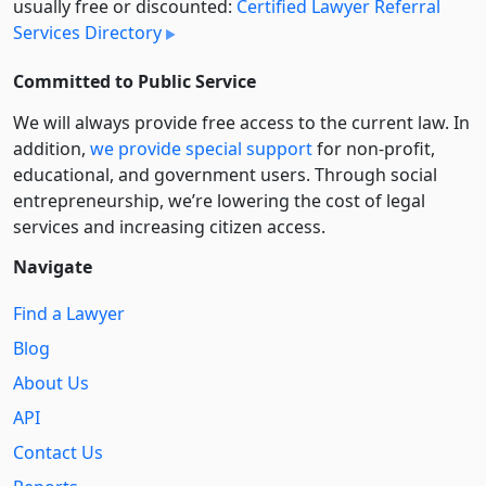
usually free or discounted:
Certified Lawyer Referral
Services Directory
Committed to Public Service
We will always provide free access to the current law. In
addition,
we provide special support
for non-profit,
educational, and government users. Through social
entre­pre­neurship, we’re lowering the cost of legal
services and increasing citizen access.
Navigate
Find a Lawyer
Blog
About Us
API
Contact Us