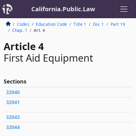
California.Public.Law
Codes
Education Code
Title 1
Div. 1
Part 19
Chap. 1
Art. 4
Article 4
First Aid Equipment
Sections
32040
32041
32043
32044