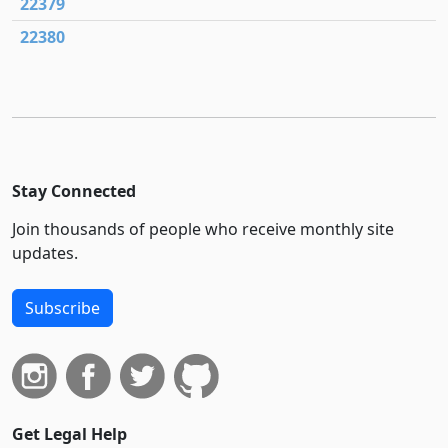
22379
22380
Stay Connected
Join thousands of people who receive monthly site
updates.
Subscribe
Get Legal Help