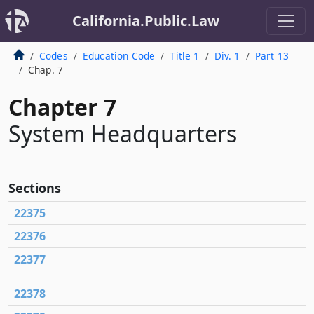
California.Public.Law
Codes
Education Code
Title 1
Div. 1
Part 13
Chap. 7
Chapter 7
System Headquarters
Sections
22375
22376
22377
22378