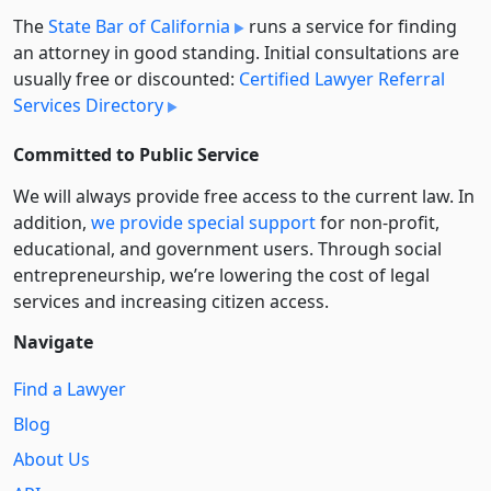
The
State Bar of California
runs a service for finding
an attorney in good standing. Initial consultations are
usually free or discounted:
Certified Lawyer Referral
Services Directory
Committed to Public Service
We will always provide free access to the current law. In
addition,
we provide special support
for non-profit,
educational, and government users. Through social
entre­pre­neurship, we’re lowering the cost of legal
services and increasing citizen access.
Navigate
Find a Lawyer
Blog
About Us