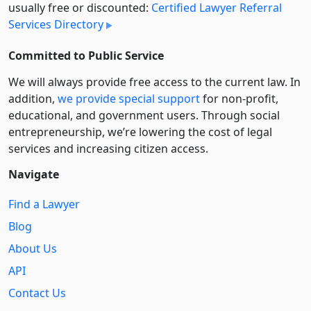
usually free or discounted:
Certified Lawyer Referral
Services Directory
Committed to Public Service
We will always provide free access to the current law. In
addition,
we provide special support
for non-profit,
educational, and government users. Through social
entre­pre­neurship, we’re lowering the cost of legal
services and increasing citizen access.
Navigate
Find a Lawyer
Blog
About Us
API
Contact Us