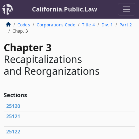
California.Public.Law
Codes
Corporations Code
Title 4
Div. 1
Part 2
Chap. 3
Chapter 3
Recapitalizations
and Reorganizations
Sections
25120
25121
25122