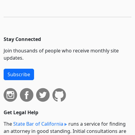
Stay Connected
Join thousands of people who receive monthly site
updates.
Subscribe
Get Legal Help
The
State Bar of California
runs a service for finding
an attorney in good standing. Initial consultations are