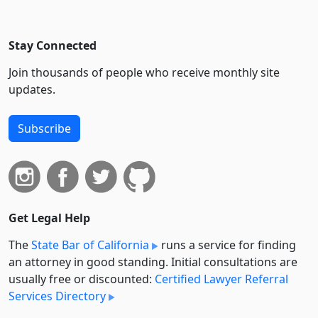
Stay Connected
Join thousands of people who receive monthly site
updates.
Subscribe
Get Legal Help
The
State Bar of California
runs a service for finding
an attorney in good standing. Initial consultations are
usually free or discounted:
Certified Lawyer Referral
Services Directory