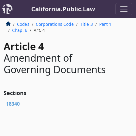
California.Public.Law
Codes
Corporations Code
Title 3
Part 1
Chap. 6
Art. 4
Article 4
Amendment of
Governing Documents
Sections
18340