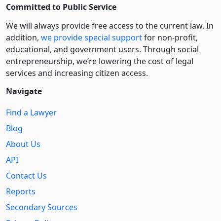
Committed to Public Service
We will always provide free access to the current law. In
addition,
we provide special support
for non-profit,
educational, and government users. Through social
entre­pre­neurship, we’re lowering the cost of legal
services and increasing citizen access.
Navigate
Find a Lawyer
Blog
About Us
API
Contact Us
Reports
Secondary Sources