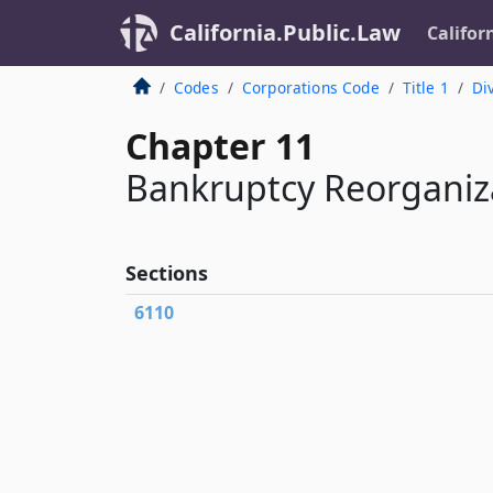
California.Public.Law
Califor
Codes
Corporations Code
Title 1
Div
Chapter 11
Bankruptcy Reorganiz
Sections
6110