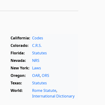
California:
Codes
Colorado:
C.R.S.
Florida:
Statutes
Nevada:
NRS
New York:
Laws
Oregon:
OAR
,
ORS
Texas:
Statutes
World:
Rome Statute
,
International Dictionary