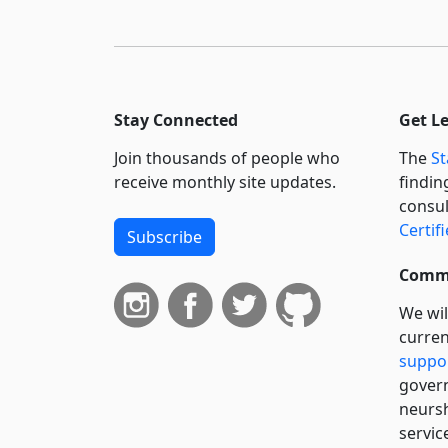
Stay Connected
Get L
Join thousands of people who
The
St
receive monthly site updates.
findin
consul
Certif
Subscribe
Commi
We wil
curren
suppo
govern
neursh
servic