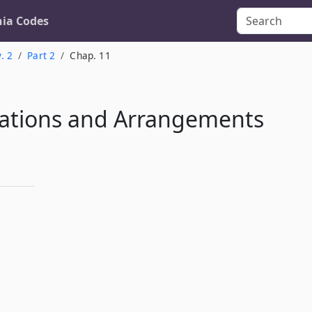
nia Codes
. 2
Part 2
Chap. 11
ations and Arrangements