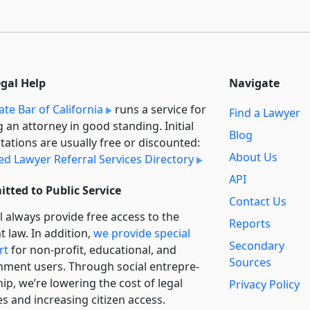
egal Help
Navigate
ate Bar of California
runs a service for
Find a Lawyer
g an attorney in good standing. Initial
Blog
tations are usually free or discounted:
About Us
ied Lawyer Referral Services Directory
API
tted to Public Service
Contact Us
l always provide free access to the
Reports
t law. In addition,
we provide special
Secondary
rt
for non-profit, educational, and
Sources
ment users. Through social entre­pre­
ip, we’re lowering the cost of legal
Privacy Policy
es and increasing citizen access.