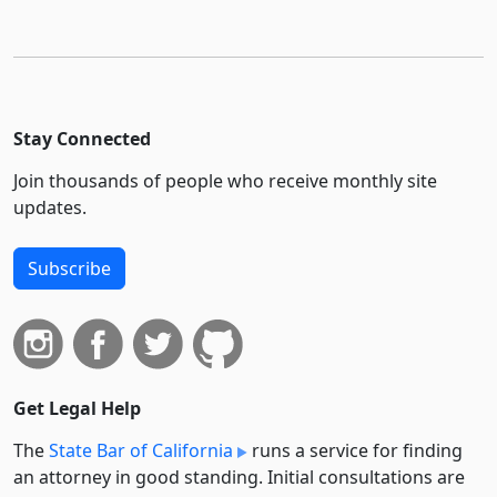
Stay Connected
Join thousands of people who receive monthly site
updates.
Subscribe
Get Legal Help
The
State Bar of California
runs a service for finding
an attorney in good standing. Initial consultations are