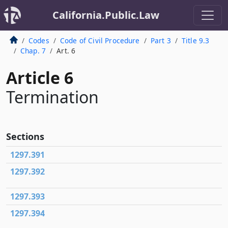
California.Public.Law
Codes
Code of Civil Procedure
Part 3
Title 9.3
Chap. 7
Art. 6
Article 6
Termination
Sections
1297.391
1297.392
1297.393
1297.394