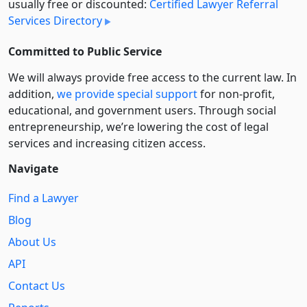
usually free or discounted:
Certified Lawyer Referral
Services Directory
Committed to Public Service
We will always provide free access to the current law. In
addition,
we provide special support
for non-profit,
educational, and government users. Through social
entre­pre­neurship, we’re lowering the cost of legal
services and increasing citizen access.
Navigate
Find a Lawyer
Blog
About Us
API
Contact Us