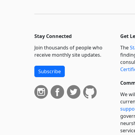
Stay Connected
Get L
Join thousands of people who
The
St
receive monthly site updates.
findin
consul
Certif
Subscribe
Commi
We wil
curren
suppo
govern
neursh
servic