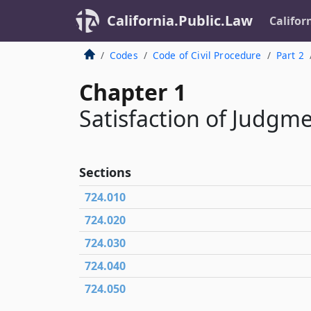
California.Public.Law
Califor
Codes
Code of Civil Procedure
Part 2
Chapter 1
Satisfaction of Judgm
Sections
724.010
724.020
724.030
724.040
724.050