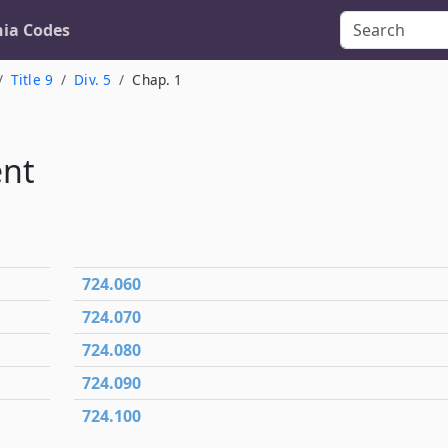
nia Codes
Title 9
Div. 5
Chap. 1
ent
724.060
724.070
724.080
724.090
724.100