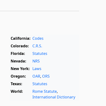
California:
Codes
Colorado:
C.R.S.
Florida:
Statutes
Nevada:
NRS
New York:
Laws
Oregon:
OAR
,
ORS
Texas:
Statutes
World:
Rome Statute
,
International Dictionary