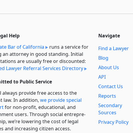
egal Help
Navigate
ate Bar of California
runs a service for
Find a Lawyer
g an attorney in good standing. Initial
Blog
tations are usually free or discounted:
About Us
ied Lawyer Referral Services Directory
API
tted to Public Service
Contact Us
l always provide free access to the
Reports
t law. In addition,
we provide special
Secondary
rt
for non-profit, educational, and
Sources
ment users. Through social entre­pre­
ip, we’re lowering the cost of legal
Privacy Policy
es and increasing citizen access.